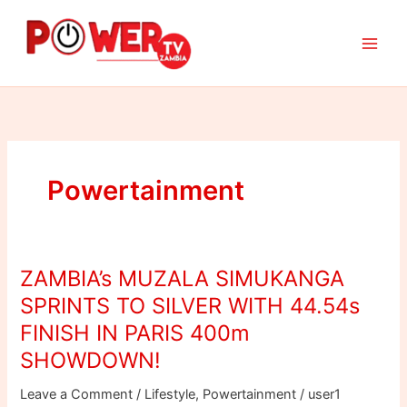
Skip
to
content
Powertainment
ZAMBIA’s MUZALA SIMUKANGA
ZAMBIA’s
MUZALA
SPRINTS TO SILVER WITH 44.54s
SIMUKANGA
FINISH IN PARIS 400m
SPRINTS
SHOWDOWN!
TO
SILVER
Leave a Comment
/
Lifestyle
,
Powertainment
/
user1
WITH