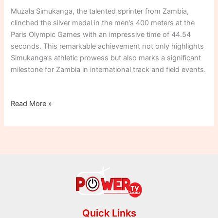
44.54s
Muzala Simukanga, the talented sprinter from Zambia,
FINISH
clinched the silver medal in the men’s 400 meters at the
IN
Paris Olympic Games with an impressive time of 44.54
PARIS
seconds. This remarkable achievement not only highlights
400m
Simukanga’s athletic prowess but also marks a significant
SHOWDOWN!
milestone for Zambia in international track and field events.
Read More »
Quick Links